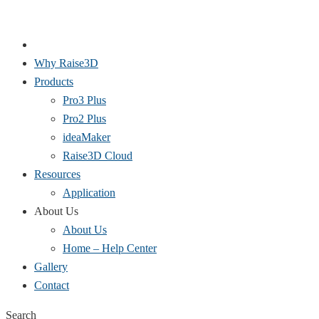
Why Raise3D
Products
Pro3 Plus
Pro2 Plus
ideaMaker
Raise3D Cloud
Resources
Application
About Us
About Us
Home – Help Center
Gallery
Contact
Search