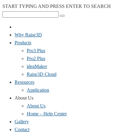
START TYPING AND PRESS ENTER TO SEARCH
Why Raise3D
Products
Pro3 Plus
Pro2 Plus
ideaMaker
Raise3D Cloud
Resources
Application
About Us
About Us
Home – Help Center
Gallery
Contact