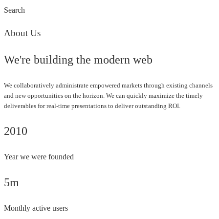
Search
About Us
We're building the modern web
We collaboratively administrate empowered markets through existing channels
and new opportunities on the horizon. We can quickly maximize the timely
deliverables for real-time presentations to deliver outstanding ROI.
2010
Year we were founded
5m
Monthly active users