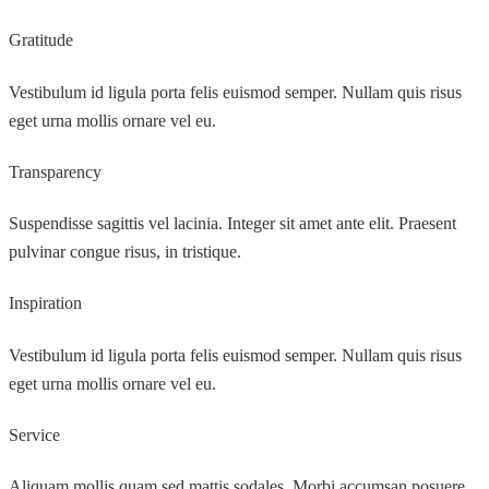
Gratitude
Vestibulum id ligula porta felis euismod semper. Nullam quis risus
eget urna mollis ornare vel eu.
Transparency
Suspendisse sagittis vel lacinia. Integer sit amet ante elit. Praesent
pulvinar congue risus, in tristique.
Inspiration
Vestibulum id ligula porta felis euismod semper. Nullam quis risus
eget urna mollis ornare vel eu.
Service
Aliquam mollis quam sed mattis sodales. Morbi accumsan posuere