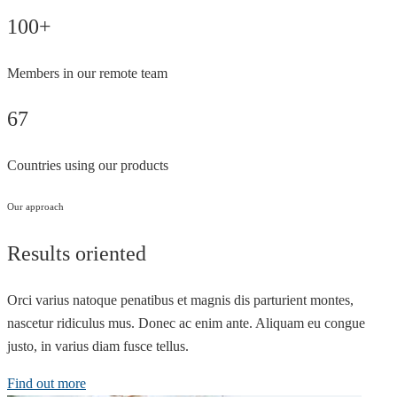
100+
Members in our remote team
67
Countries using our products
Our approach
Results oriented
Orci varius natoque penatibus et magnis dis parturient montes,
nascetur ridiculus mus. Donec ac enim ante. Aliquam eu congue
justo, in varius diam fusce tellus.
Find out more