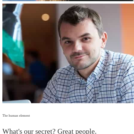
The human element
What's our secret? Great people.