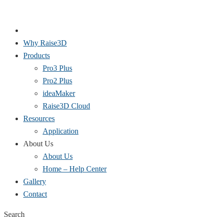
Why Raise3D
Products
Pro3 Plus
Pro2 Plus
ideaMaker
Raise3D Cloud
Resources
Application
About Us
About Us
Home – Help Center
Gallery
Contact
Search