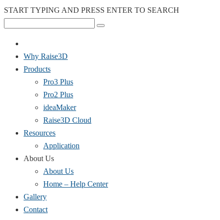
START TYPING AND PRESS ENTER TO SEARCH
Why Raise3D
Products
Pro3 Plus
Pro2 Plus
ideaMaker
Raise3D Cloud
Resources
Application
About Us
About Us
Home – Help Center
Gallery
Contact