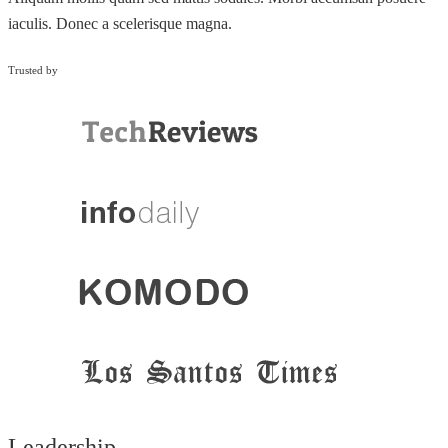
iaculis. Donec a scelerisque magna.
Trusted by
Leadership