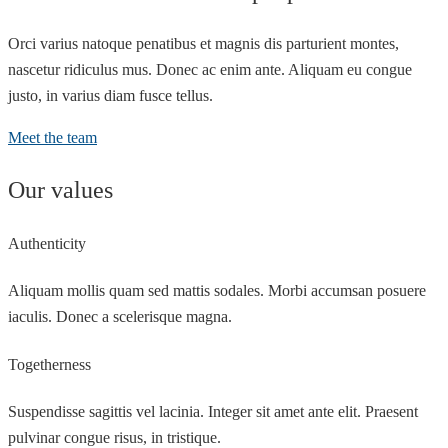
Orci varius natoque penatibus et magnis dis parturient montes,
nascetur ridiculus mus. Donec ac enim ante. Aliquam eu congue
justo, in varius diam fusce tellus.
Meet the team
Our values
Authenticity
Aliquam mollis quam sed mattis sodales. Morbi accumsan posuere
iaculis. Donec a scelerisque magna.
Togetherness
Suspendisse sagittis vel lacinia. Integer sit amet ante elit. Praesent
pulvinar congue risus, in tristique.