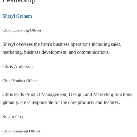
Sheryl Graham
Chief Operating Officer
Sheryl oversees the firm’s business operations including sales,
marketing, business development, and communications.
Chris Anderson
Chief Product Officer
Chris leads Product Management, Design, and Marketing functions
globally. He is responsible for the core products and features.
Susan Cox
Chief Financial Officer