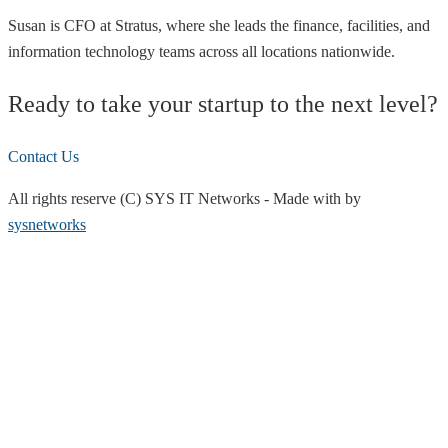
Susan is CFO at Stratus, where she leads the finance, facilities, and
information technology teams across all locations nationwide.
Ready to take your startup to the next level?
Contact Us
All rights reserve (C) SYS IT Networks
-
Made with
by
sysnetworks