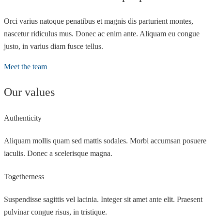
Orci varius natoque penatibus et magnis dis parturient montes,
nascetur ridiculus mus. Donec ac enim ante. Aliquam eu congue
justo, in varius diam fusce tellus.
Meet the team
Our values
Authenticity
Aliquam mollis quam sed mattis sodales. Morbi accumsan posuere
iaculis. Donec a scelerisque magna.
Togetherness
Suspendisse sagittis vel lacinia. Integer sit amet ante elit. Praesent
pulvinar congue risus, in tristique.