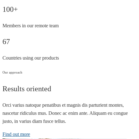
100+
Members in our remote team
67
Countries using our products
Our approach
Results oriented
Orci varius natoque penatibus et magnis dis parturient montes,
nascetur ridiculus mus. Donec ac enim ante. Aliquam eu congue
justo, in varius diam fusce tellus.
Find out more