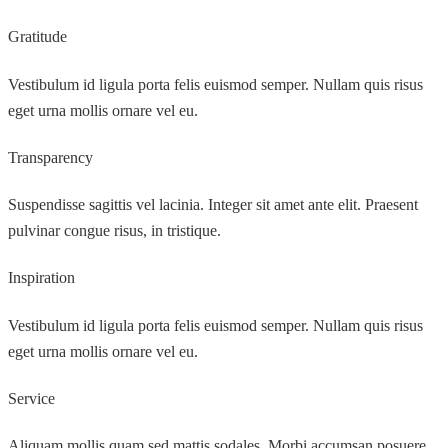
Gratitude
Vestibulum id ligula porta felis euismod semper. Nullam quis risus
eget urna mollis ornare vel eu.
Transparency
Suspendisse sagittis vel lacinia. Integer sit amet ante elit. Praesent
pulvinar congue risus, in tristique.
Inspiration
Vestibulum id ligula porta felis euismod semper. Nullam quis risus
eget urna mollis ornare vel eu.
Service
Aliquam mollis quam sed mattis sodales. Morbi accumsan posuere