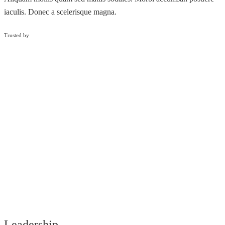
iaculis. Donec a scelerisque magna.
Trusted by
Leadership