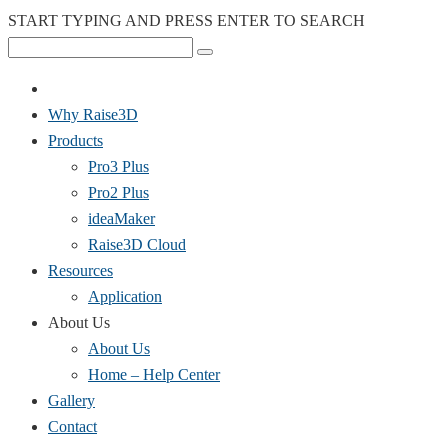
START TYPING AND PRESS ENTER TO SEARCH
Why Raise3D
Products
Pro3 Plus
Pro2 Plus
ideaMaker
Raise3D Cloud
Resources
Application
About Us
About Us
Home – Help Center
Gallery
Contact