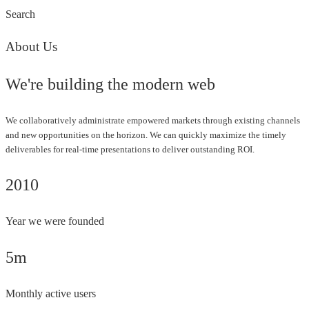
Search
About Us
We're building the modern web
We collaboratively administrate empowered markets through existing channels
and new opportunities on the horizon. We can quickly maximize the timely
deliverables for real-time presentations to deliver outstanding ROI.
2010
Year we were founded
5m
Monthly active users