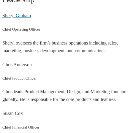
Sheryl Graham
Chief Operating Officer
Sheryl oversees the firm’s business operations including sales,
marketing, business development, and communications.
Chris Anderson
Chief Product Officer
Chris leads Product Management, Design, and Marketing functions
globally. He is responsible for the core products and features.
Susan Cox
Chief Financial Officer