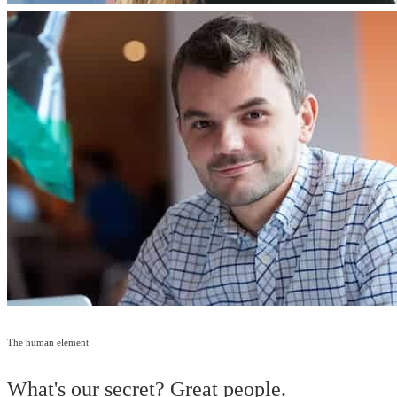
The human element
What's our secret? Great people.