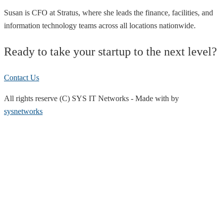
Susan is CFO at Stratus, where she leads the finance, facilities, and
information technology teams across all locations nationwide.
Ready to take your startup to the next level?
Contact Us
All rights reserve (C) SYS IT Networks
-
Made with
by
sysnetworks