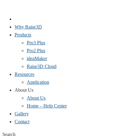
Why Raise3D
Products
Pro3 Plus
Pro2 Plus
ideaMaker
Raise3D Cloud
Resources
Application
About Us
About Us
Home – Help Center
Gallery
Contact
Search