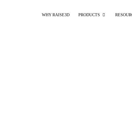
WHY RAISE3D
PRODUCTS
RESOUR