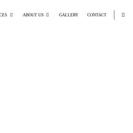
CES
ABOUT US
GALLERY
CONTACT