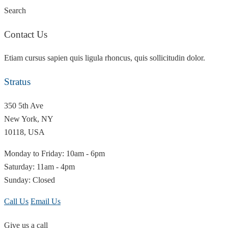
Search
Contact Us
Etiam cursus sapien quis ligula rhoncus, quis sollicitudin dolor.
Stratus
350 5th Ave
New York, NY
10118, USA
Monday to Friday: 10am - 6pm
Saturday: 11am - 4pm
Sunday: Closed
Call Us
Email Us
Give us a call