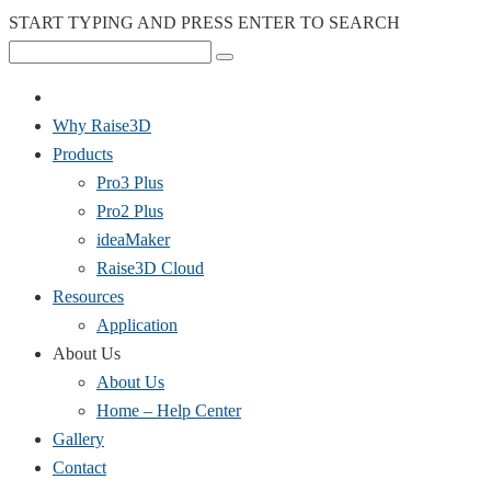
START TYPING AND PRESS ENTER TO SEARCH
Why Raise3D
Products
Pro3 Plus
Pro2 Plus
ideaMaker
Raise3D Cloud
Resources
Application
About Us
About Us
Home – Help Center
Gallery
Contact