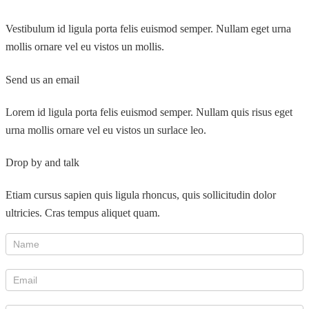
Vestibulum id ligula porta felis euismod semper. Nullam eget urna
mollis ornare vel eu vistos un mollis.
Send us an email
Lorem id ligula porta felis euismod semper. Nullam quis risus eget
urna mollis ornare vel eu vistos un surlace leo.
Drop by and talk
Etiam cursus sapien quis ligula rhoncus, quis sollicitudin dolor
ultricies. Cras tempus aliquet quam.