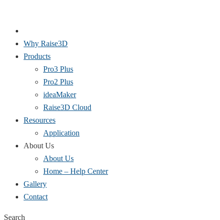
Why Raise3D
Products
Pro3 Plus
Pro2 Plus
ideaMaker
Raise3D Cloud
Resources
Application
About Us
About Us
Home – Help Center
Gallery
Contact
Search