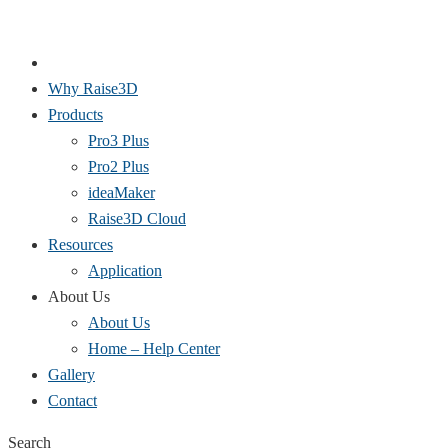
Why Raise3D
Products
Pro3 Plus
Pro2 Plus
ideaMaker
Raise3D Cloud
Resources
Application
About Us
About Us
Home – Help Center
Gallery
Contact
Search