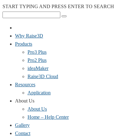
START TYPING AND PRESS ENTER TO SEARCH
Why Raise3D
Products
Pro3 Plus
Pro2 Plus
ideaMaker
Raise3D Cloud
Resources
Application
About Us
About Us
Home – Help Center
Gallery
Contact