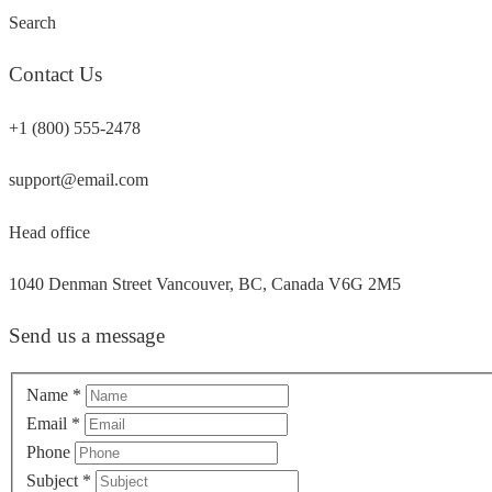
Search
Contact Us
+1 (800) 555-2478
support@email.com
Head office
1040 Denman Street Vancouver, BC, Canada V6G 2M5
Send us a message
Name
*
Email
*
Phone
Subject
*