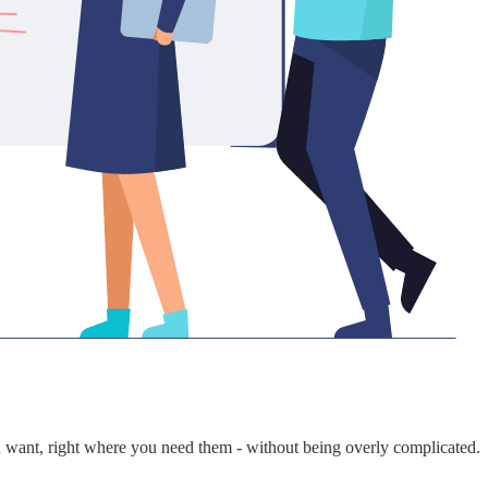
ou want, right where you need them - without being overly complicated.