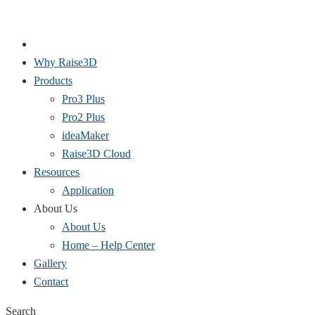
Why Raise3D
Products
Pro3 Plus
Pro2 Plus
ideaMaker
Raise3D Cloud
Resources
Application
About Us
About Us
Home – Help Center
Gallery
Contact
Search