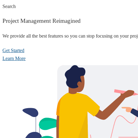
Search
Project Management Reimagined
We provide all the best features so you can stop focusing on your pro
Get Started
Learn More