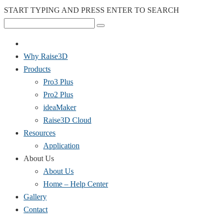
START TYPING AND PRESS ENTER TO SEARCH
Why Raise3D
Products
Pro3 Plus
Pro2 Plus
ideaMaker
Raise3D Cloud
Resources
Application
About Us
About Us
Home – Help Center
Gallery
Contact