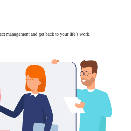
ject management and get back to your life’s work.