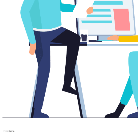
Intuitive