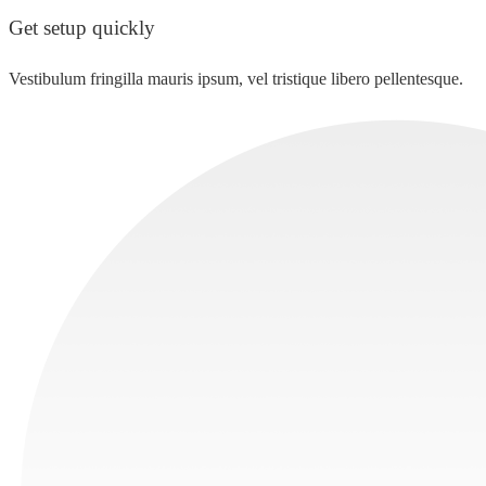
Get setup quickly
Vestibulum fringilla mauris ipsum, vel tristique libero pellentesque.