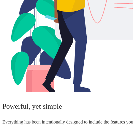
Powerful, yet simple
Everything has been intentionally designed to include the features y