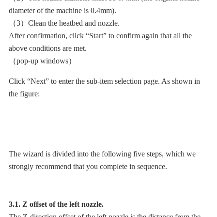
diameter of the machine is 0.4mm).
（3）Clean the heatbed and nozzle.
After confirmation, click “Start” to confirm again that all the
above conditions are met.
（pop-up windows）
Click “Next” to enter the sub-item selection page. As shown in
the figure:
The wizard is divided into the following five steps, which we
strongly recommend that you complete in sequence.
3.1. Z offset of the left nozzle.
The Z-direction offset of the left nozzle is the distance from the