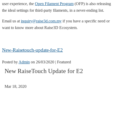
user experience, the
Open Filament Program
(OFP) is also releasing
the ideal settings for third-party filaments, in a never-ending list.
Email us at
inquiry@raise3d.com.my
if you have a specific need or
want to know more about Raise3D Ecosystem.
New-Raisetouch-update-for-E2
Posted by
Admin
on
26/03/2020
| Featured
New RaiseTouch Update for E2
Mar 18, 2020