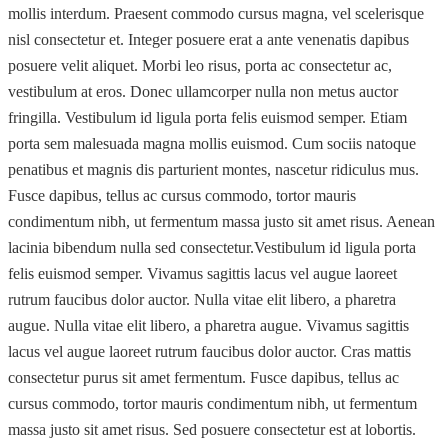
mollis interdum. Praesent commodo cursus magna, vel scelerisque
nisl consectetur et. Integer posuere erat a ante venenatis dapibus
posuere velit aliquet. Morbi leo risus, porta ac consectetur ac,
vestibulum at eros. Donec ullamcorper nulla non metus auctor
fringilla. Vestibulum id ligula porta felis euismod semper. Etiam
porta sem malesuada magna mollis euismod. Cum sociis natoque
penatibus et magnis dis parturient montes, nascetur ridiculus mus.
Fusce dapibus, tellus ac cursus commodo, tortor mauris
condimentum nibh, ut fermentum massa justo sit amet risus. Aenean
lacinia bibendum nulla sed consectetur.Vestibulum id ligula porta
felis euismod semper. Vivamus sagittis lacus vel augue laoreet
rutrum faucibus dolor auctor. Nulla vitae elit libero, a pharetra
augue. Nulla vitae elit libero, a pharetra augue. Vivamus sagittis
lacus vel augue laoreet rutrum faucibus dolor auctor. Cras mattis
consectetur purus sit amet fermentum. Fusce dapibus, tellus ac
cursus commodo, tortor mauris condimentum nibh, ut fermentum
massa justo sit amet risus. Sed posuere consectetur est at lobortis.