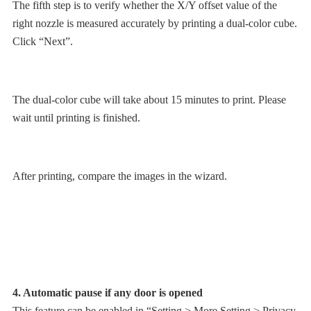
The fifth step is to verify whether the X/Y offset value of the
right nozzle is measured accurately by printing a dual-color cube.
Click “Next”.
The dual-color cube will take about 15 minutes to print. Please
wait until printing is finished.
After printing, compare the images in the wizard.
4. Automatic pause if any door is opened
This feature can be enabled in “Setting > More Setting > Privacy