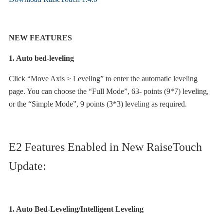
NEW FEATURES
1. Auto bed-leveling
Click “Move Axis > Leveling” to enter the automatic leveling
page. You can choose the “Full Mode”, 63- points (9*7) leveling,
or the “Simple Mode”, 9 points (3*3) leveling as required.
E2 Features Enabled in New RaiseTouch
Update:
1. Auto Bed-Leveling/Intelligent Leveling