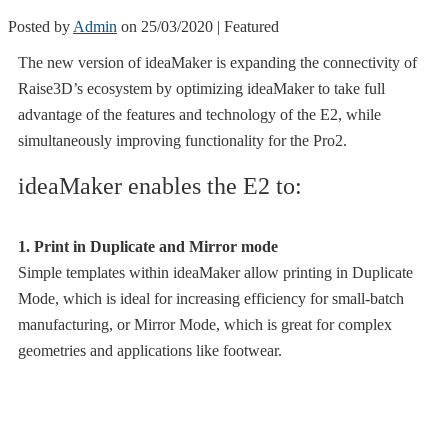
Posted by
Admin
on
25/03/2020
| Featured
The new version of ideaMaker is expanding the connectivity of
Raise3D’s ecosystem by optimizing ideaMaker to take full
advantage of the features and technology of the E2, while
simultaneously improving functionality for the Pro2.
ideaMaker enables the E2 to:
1
. Print in Duplicate and Mirror mode
Simple templates within ideaMaker allow printing in Duplicate
Mode, which is ideal for increasing efficiency for small-batch
manufacturing, or Mirror Mode, which is great for complex
geometries and applications like footwear.