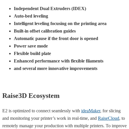
Independent Dual Extruders (IDEX)
Auto-bed leveling
Intelligent leveling focusing on the printing area
Built-in offset calibration guides
Automatic pause if the front door is opened
Power save mode
Flexible build plate
Enhanced performance with flexible filaments
and several more innovative improvements
Raise3D Ecosystem
E2 is optimized to connect seamlessly with
ideaMaker
, for slicing
and monitoring your printer’s work in real-time, and
RaiseCloud
, to
remotely manage your production with multiple printers. To improve