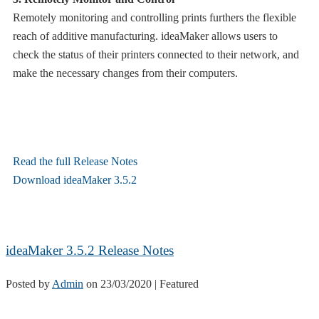
Remotely monitoring and controlling prints furthers the flexible
reach of additive manufacturing. ideaMaker allows users to
check the status of their printers connected to their network, and
make the necessary changes from their computers.
Read the full Release Notes
Download ideaMaker 3.5.2
ideaMaker 3.5.2 Release Notes
Posted by
Admin
on
23/03/2020
| Featured