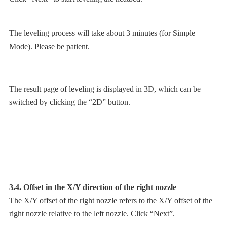
The leveling process will take about 3 minutes (for Simple
Mode). Please be patient.
The result page of leveling is displayed in 3D, which can be
switched by clicking the “2D” button.
3.4. Offset in the X/Y direction of the right nozzle
The X/Y offset of the right nozzle refers to the X/Y offset of the
right nozzle relative to the left nozzle. Click “Next”.