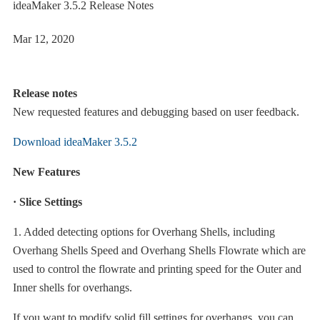
ideaMaker 3.5.2 Release Notes
Mar 12, 2020
Release notes
New requested features and debugging based on user feedback.
Download ideaMaker 3.5.2
New Features
· Slice Settings
1. Added detecting options for Overhang Shells, including
Overhang Shells Speed and Overhang Shells Flowrate which are
used to control the flowrate and printing speed for the Outer and
Inner shells for overhangs.
If you want to modify solid fill settings for overhangs, you can