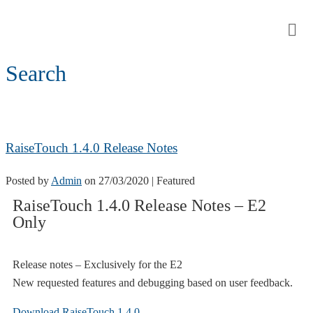
Search
RaiseTouch 1.4.0 Release Notes
Posted by
Admin
on
27/03/2020
| Featured
RaiseTouch 1.4.0 Release Notes – E2
Only
Release notes – Exclusively for the E2
New requested features and debugging based on user feedback.
Download RaiseTouch 1.4.0