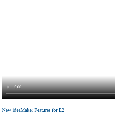
New ideaMaker Features for E2