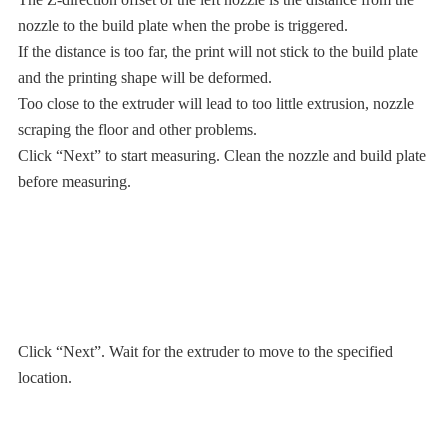
nozzle to the build plate when the probe is triggered.
If the distance is too far, the print will not stick to the build plate
and the printing shape will be deformed.
Too close to the extruder will lead to too little extrusion, nozzle
scraping the floor and other problems.
Click “Next” to start measuring. Clean the nozzle and build plate
before measuring.
Click “Next”. Wait for the extruder to move to the specified
location.