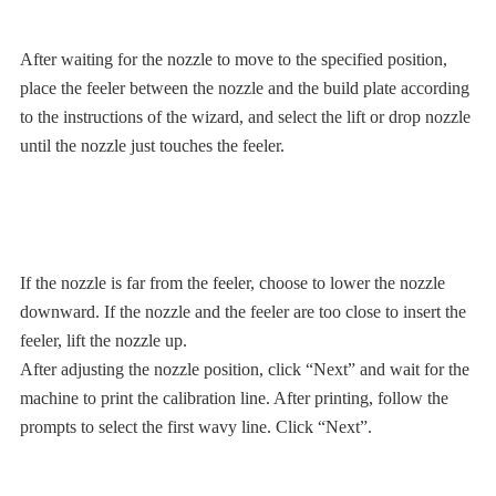
After waiting for the nozzle to move to the specified position,
place the feeler between the nozzle and the build plate according
to the instructions of the wizard, and select the lift or drop nozzle
until the nozzle just touches the feeler.
If the nozzle is far from the feeler, choose to lower the nozzle
downward. If the nozzle and the feeler are too close to insert the
feeler, lift the nozzle up.
After adjusting the nozzle position, click “Next” and wait for the
machine to print the calibration line. After printing, follow the
prompts to select the first wavy line. Click “Next”.