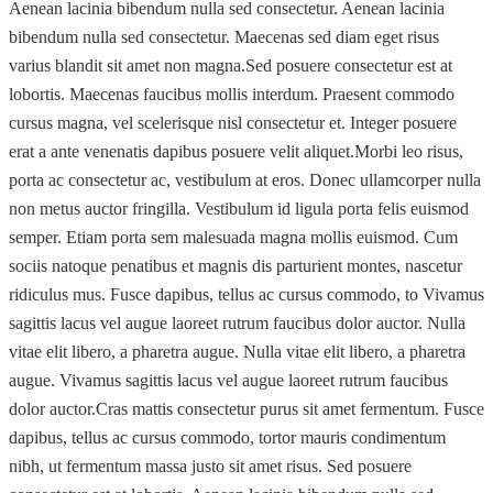
Aenean lacinia bibendum nulla sed consectetur. Aenean lacinia
bibendum nulla sed consectetur. Maecenas sed diam eget risus
varius blandit sit amet non magna.Sed posuere consectetur est at
lobortis. Maecenas faucibus mollis interdum. Praesent commodo
cursus magna, vel scelerisque nisl consectetur et. Integer posuere
erat a ante venenatis dapibus posuere velit aliquet.Morbi leo risus,
porta ac consectetur ac, vestibulum at eros. Donec ullamcorper nulla
non metus auctor fringilla. Vestibulum id ligula porta felis euismod
semper. Etiam porta sem malesuada magna mollis euismod. Cum
sociis natoque penatibus et magnis dis parturient montes, nascetur
ridiculus mus. Fusce dapibus, tellus ac cursus commodo, to Vivamus
sagittis lacus vel augue laoreet rutrum faucibus dolor auctor. Nulla
vitae elit libero, a pharetra augue. Nulla vitae elit libero, a pharetra
augue. Vivamus sagittis lacus vel augue laoreet rutrum faucibus
dolor auctor.Cras mattis consectetur purus sit amet fermentum. Fusce
dapibus, tellus ac cursus commodo, tortor mauris condimentum
nibh, ut fermentum massa justo sit amet risus. Sed posuere