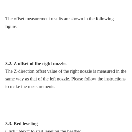
The offset measurement results are shown in the following
figure:
3.2. Z offset of the right nozzle.
The Z-direction offset value of the right nozzle is measured in the
same way as that of the left nozzle. Please follow the instructions
to make the measurements.
3.3. Bed leveling
Click “Next” to start leveling the heatbed.