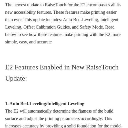
The newest update to RaiseTouch for the E2 encompasses all its
new accessibility features. These features make printing easier
than ever. This update includes: Auto Bed-Leveling, Intelligent
Leveling, Offset Calibration Guides, and Safety Mode. Read
below to see how these features make printing with the E2 more
simple, easy, and accurate
E2 Features Enabled in New RaiseTouch
Update:
1. Auto Bed-Leveling/Intelligent Leveling
The E2 will automatically determine the flatness of the build
surface and adjust the printing parameters accordingly. This
increases accuracy by providing a solid foundation for the model.