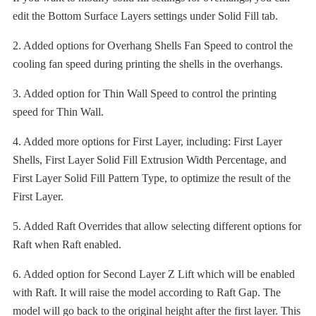
edit the Bottom Surface Layers settings under Solid Fill tab.
2. Added options for Overhang Shells Fan Speed to control the
cooling fan speed during printing the shells in the overhangs.
3. Added option for Thin Wall Speed to control the printing
speed for Thin Wall.
4. Added more options for First Layer, including: First Layer
Shells, First Layer Solid Fill Extrusion Width Percentage, and
First Layer Solid Fill Pattern Type, to optimize the result of the
First Layer.
5. Added Raft Overrides that allow selecting different options for
Raft when Raft enabled.
6. Added option for Second Layer Z Lift which will be enabled
with Raft. It will raise the model according to Raft Gap. The
model will go back to the original height after the first layer. This