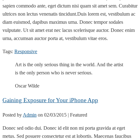
sapien commodo ante, eget dictum nisi quam sit amet sem. Curabitur
ultrices non lectus venenatis tincidunt.Duis lorem est, vestibulum ac
diam euismod, dapibus maximus urna. Donec tempor sodales
vulputate. Ut sit amet erat nec lacus scelerisque auctor. Donec enim
urna, accumsan auctor porta at, vestibulum vitae eros.
Tags:
Responsive
Art is the only serious thing in the world. And the artist
is the only person who is never serious.
Oscar Wilde
Gaining Exposure for Your iPhone App
Posted by
Admin
on
02/03/2015
| Featured
Donec sed odio dui. Donec id elit non mi porta gravida at eget
metus. Sed posuere consectetur est at lobortis. Maecenas faucibus