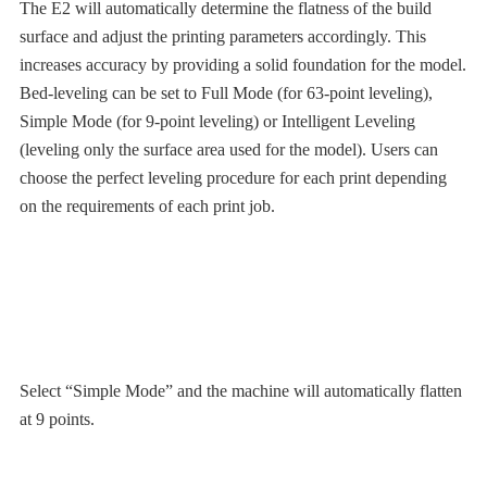
The E2 will automatically determine the flatness of the build
surface and adjust the printing parameters accordingly. This
increases accuracy by providing a solid foundation for the model.
Bed-leveling can be set to Full Mode (for 63-point leveling),
Simple Mode (for 9-point leveling) or Intelligent Leveling
(leveling only the surface area used for the model). Users can
choose the perfect leveling procedure for each print depending
on the requirements of each print job.
Select “Simple Mode” and the machine will automatically flatten
at 9 points.