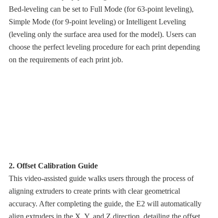
Bed-leveling can be set to Full Mode (for 63-point leveling),
Simple Mode (for 9-point leveling) or Intelligent Leveling
(leveling only the surface area used for the model). Users can
choose the perfect leveling procedure for each print depending
on the requirements of each print job.
2. Offset Calibration Guide
This video-assisted guide walks users through the process of
aligning extruders to create prints with clear geometrical
accuracy. After completing the guide, the E2 will automatically
align extruders in the X, Y, and Z direction, detailing the offset