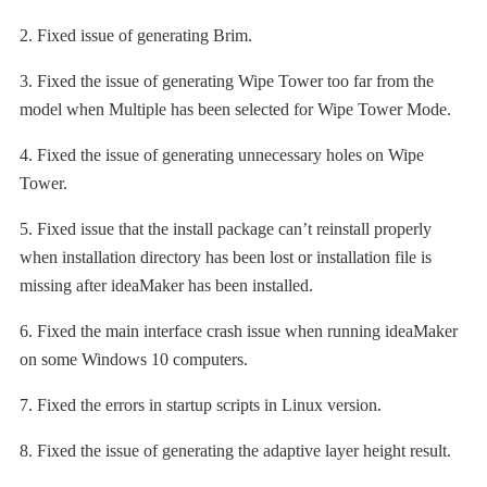
2. Fixed issue of generating Brim.
3. Fixed the issue of generating Wipe Tower too far from the
model when Multiple has been selected for Wipe Tower Mode.
4. Fixed the issue of generating unnecessary holes on Wipe
Tower.
5. Fixed issue that the install package can’t reinstall properly
when installation directory has been lost or installation file is
missing after ideaMaker has been installed.
6. Fixed the main interface crash issue when running ideaMaker
on some Windows 10 computers.
7. Fixed the errors in startup scripts in Linux version.
8. Fixed the issue of generating the adaptive layer height result.