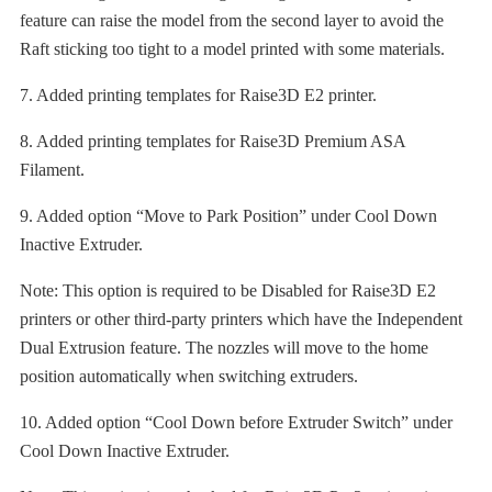
feature can raise the model from the second layer to avoid the
Raft sticking too tight to a model printed with some materials.
7. Added printing templates for Raise3D E2 printer.
8. Added printing templates for Raise3D Premium ASA
Filament.
9. Added option “Move to Park Position” under Cool Down
Inactive Extruder.
Note: This option is required to be Disabled for Raise3D E2
printers or other third-party printers which have the Independent
Dual Extrusion feature. The nozzles will move to the home
position automatically when switching extruders.
10. Added option “Cool Down before Extruder Switch” under
Cool Down Inactive Extruder.