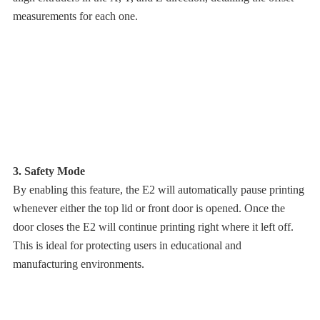
measurements for each one.
3. Safety Mode
By enabling this feature, the E2 will automatically pause printing
whenever either the top lid or front door is opened. Once the
door closes the E2 will continue printing right where it left off.
This is ideal for protecting users in educational and
manufacturing environments.