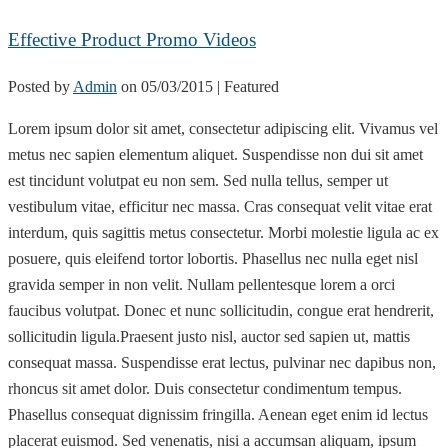
Effective Product Promo Videos
Posted by
Admin
on
05/03/2015
| Featured
Lorem ipsum dolor sit amet, consectetur adipiscing elit. Vivamus vel
metus nec sapien elementum aliquet. Suspendisse non dui sit amet
est tincidunt volutpat eu non sem. Sed nulla tellus, semper ut
vestibulum vitae, efficitur nec massa. Cras consequat velit vitae erat
interdum, quis sagittis metus consectetur. Morbi molestie ligula ac ex
posuere, quis eleifend tortor lobortis. Phasellus nec nulla eget nisl
gravida semper in non velit. Nullam pellentesque lorem a orci
faucibus volutpat. Donec et nunc sollicitudin, congue erat hendrerit,
sollicitudin ligula.Praesent justo nisl, auctor sed sapien ut, mattis
consequat massa. Suspendisse erat lectus, pulvinar nec dapibus non,
rhoncus sit amet dolor. Duis consectetur condimentum tempus.
Phasellus consequat dignissim fringilla. Aenean eget enim id lectus
placerat euismod. Sed venenatis, nisi a accumsan aliquam, ipsum