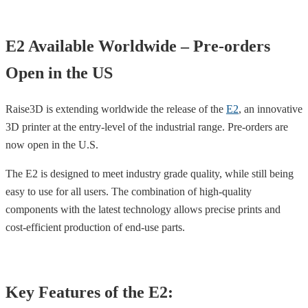
E2 Available Worldwide – Pre-orders
Open in the US
Raise3D is extending worldwide the release of the
E2
, an innovative
3D printer at the entry-level of the industrial range. Pre-orders are
now open in the U.S.
The E2 is designed to meet industry grade quality, while still being
easy to use for all users. The combination of high-quality
components with the latest technology allows precise prints and
cost-efficient production of end-use parts.
Key Features of the E2: