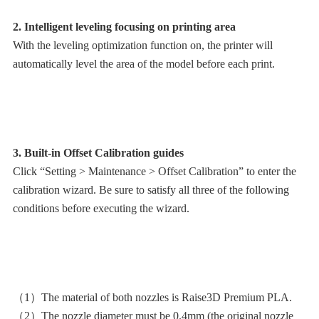
2. Intelligent leveling focusing on printing area
With the leveling optimization function on, the printer will
automatically level the area of the model before each print.
3. Built-in Offset Calibration guides
Click “Setting > Maintenance > Offset Calibration” to enter the
calibration wizard. Be sure to satisfy all three of the following
conditions before executing the wizard.
（1）The material of both nozzles is Raise3D Premium PLA.
（2）The nozzle diameter must be 0.4mm (the original nozzle