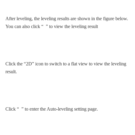
After leveling, the leveling results are shown in the figure below.
You can also click “
” to view the leveling result
Click the “2D” icon to switch to a flat view to view the leveling
result.
Click “
” to enter the Auto-leveling setting page.