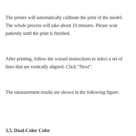
The printer will automatically calibrate the print of the model.
The whole process will take about 10 minutes. Please wait
patiently until the print is finished.
After printing, follow the wizard instructions to select a set of
lines that are vertically aligned. Click “Next”.
The measurement results are shown in the following figure:
3.5. Dual-Color Cube