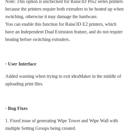
Note: This option is unchecked for Raise3D Pro2 series printers
because the printers require both extruders to be heated up when
switching, otherwise it may damage the hardware.
You can enable this function for Raise3D E2 printers, which
have an Independent Dual Extrusion feature, and do not require
heating before switching extruders.
· User Interface
Added warning when trying to exit ideaMaker in the middle of
uploading print files.
· Bug Fixes
1. Fixed issue of generating Wipe Tower and Wipe Wall with
multiple Setting Groups being created.