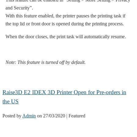
and Security”.
With this feature enabled, the printer pauses the printing task if
the top lid or front door is opened during the printing process.
When the door closes, the print task will automatically resume.
Note: This feature is turned off by default.
Raise3D E2 IDEX 3D Printer Open for Pre-orders in
the US
Posted by
Admin
on
27/03/2020
| Featured