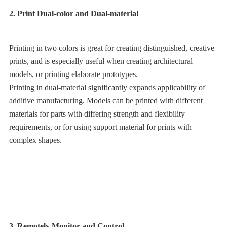
2. Print Dual-color and Dual-material
Printing in two colors is great for creating distinguished, creative
prints, and is especially useful when creating architectural
models, or printing elaborate prototypes.
Printing in dual-material significantly expands applicability of
additive manufacturing. Models can be printed with different
materials for parts with differing strength and flexibility
requirements, or for using support material for prints with
complex shapes.
3. Remotely Monitor and Control